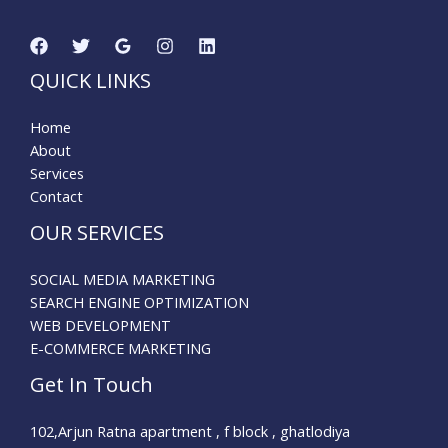
QUICK LINKS
Home
About
Services
Contact
OUR SERVICES
SOCIAL MEDIA MARKETING
SEARCH ENGINE OPTIMIZATION
WEB DEVELOPMENT
E-COMMERCE MARKETING
Get In Touch
102,Arjun Ratna apartment , f block , ghatlodiya