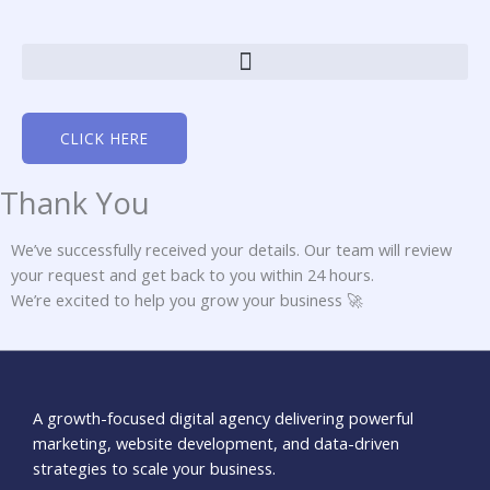
Skip
to
content
CLICK HERE
Thank You
We’ve successfully received your details. Our team will review
your request and get back to you within 24 hours.
We’re excited to help you grow your business 🚀
A growth-focused digital agency delivering powerful
marketing, website development, and data-driven
strategies to scale your business.