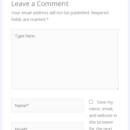
Leave a Comment
Your email address will not be published.
Required
fields are marked
*
Type
here..
Name*
Save my
name, email,
and website in
this browser
Email*
for the next