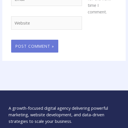
time I
comment.
Website
A growth-focused digital agency delivering powerful
marketing, website development, and data-driven
strategies to scale your business.