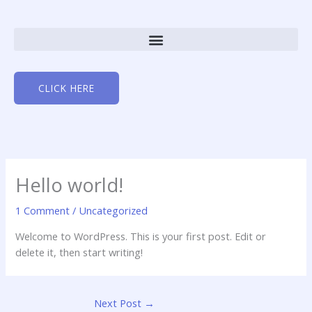
Skip
to
content
CLICK HERE
Hello world!
1 Comment
/
Uncategorized
Welcome to WordPress. This is your first post. Edit or
delete it, then start writing!
Next Post
→