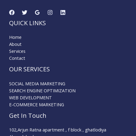
QUICK LINKS
Home
About
Services
Contact
OUR SERVICES
SOCIAL MEDIA MARKETING
SEARCH ENGINE OPTIMIZATION
WEB DEVELOPMENT
E-COMMERCE MARKETING
Get In Touch
102,Arjun Ratna apartment , f block , ghatlodiya