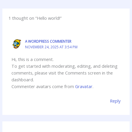
1 thought on “Hello world!”
A WORDPRESS COMMENTER
NOVEMBER 24, 2025 AT 3:54 PM
Hi, this is a comment.
To get started with moderating, editing, and deleting
comments, please visit the Comments screen in the
dashboard.
Commenter avatars come from
Gravatar
.
Reply